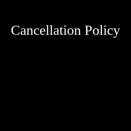
Cancellation Policy