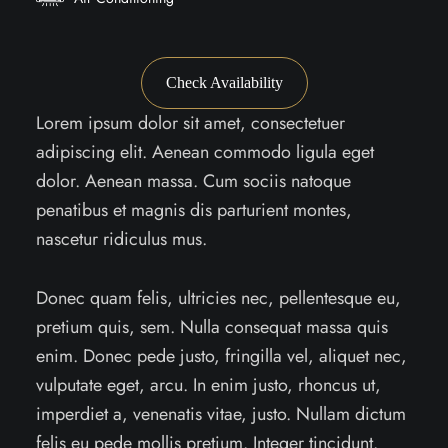
Check Availability
Lorem ipsum dolor sit amet, consectetuer
adipiscing elit. Aenean commodo ligula eget
dolor. Aenean massa. Cum sociis natoque
penatibus et magnis dis parturient montes,
nascetur ridiculus mus.
Donec quam felis, ultricies nec, pellentesque eu,
pretium quis, sem. Nulla consequat massa quis
enim. Donec pede justo, fringilla vel, aliquet nec,
vulputate eget, arcu. In enim justo, rhoncus ut,
imperdiet a, venenatis vitae, justo. Nullam dictum
felis eu pede mollis pretium. Integer tincidunt.