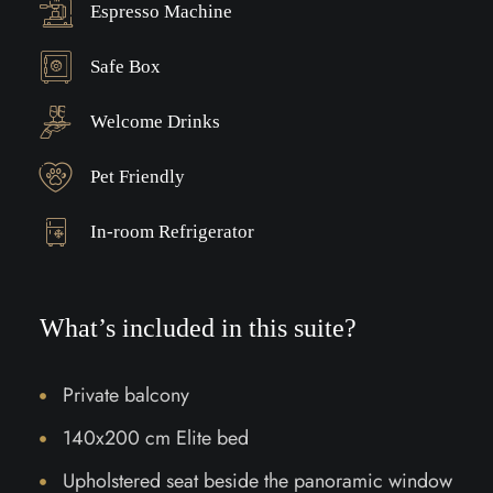
Espresso Machine
Safe Box
Welcome Drinks
Pet Friendly
In-room Refrigerator
What’s included in this suite?
Private balcony
140x200 cm Elite bed
Upholstered seat beside the panoramic window