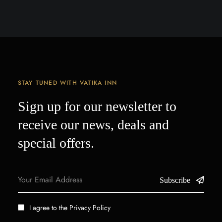
STAY TUNED WITH VATIKA INN
Sign up for our newsletter to
receive our news, deals and
special offers.
Subscribe
I agree to the
Privacy Policy