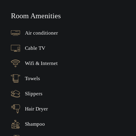
Room Amenities
Air conditioner
Cable TV
Wifi & Internet
Towels
Slippers
Hair Dryer
Shampoo