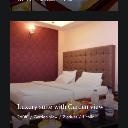
Discover More
Luxury suite with Garden view
260ft² / Garden view / 2 adults / 1 child