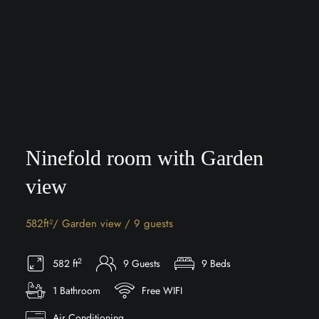
Ninefold room with Garden
view
582ft²/ Garden view / 9 guests
2
582 ft
9 Guests
9 Beds
1 Bathroom
Free WIFI
Air Conditioning