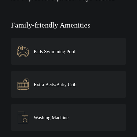
Family-friendly Amenities
Kids Swimming Pool
Extra Beds/Baby Crib
Washing Machine