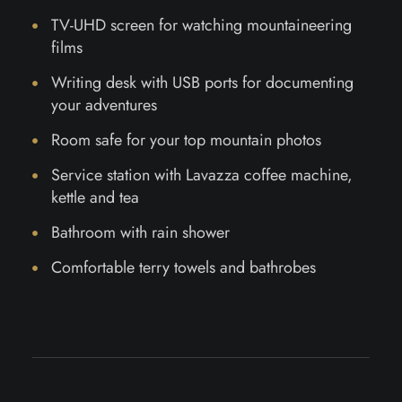
TV-UHD screen for watching mountaineering
films
Writing desk with USB ports for documenting
your adventures
Room safe for your top mountain photos
Service station with Lavazza coffee machine,
kettle and tea
Bathroom with rain shower
Comfortable terry towels and bathrobes