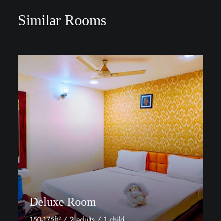
Similar Rooms
Deluxe Room
150-175ft² / 2 adults / 1 child